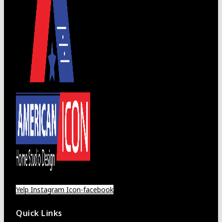
Yelp
Instagram
Icon-facebook
Quick Links