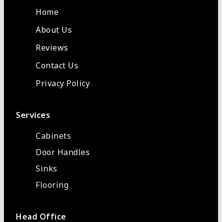
Home
About Us
Reviews
Contact Us
Privacy Policy
Services
Cabinets
Door Handles
Sinks
Flooring
Head Office