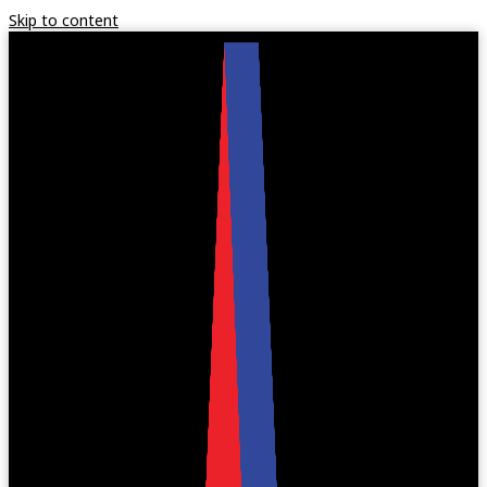
Skip to content