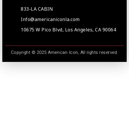
833-LA CABIN
Info@americaniconla.com
10675 W Pico Blvd, Los Angeles, CA 90064
Copyright © 2025 American Icon, All rights reserved.