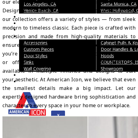
our elegant and functional cabinet pulls and handles.
Los Angeles, CA
Santa Monica, CA
Designed to enhance both appearance and usability,
Venice Beach, CA
West Hollywood, 
Reviews
our collection offers a variety of styles — from sleek
FAQ’s
modern to timeless classic. Each piece is crafted with
Social Media
precision and made from high-quality materials to
Gallery
Accessories
Cabinet Pulls & K
ensure durability and long-lasting beauty. Whether
Custom Pieces
Door Handles & L
you’re updating kitchen cabinets, bathroom vanities,
Door Styles
Hoods
or office furniture, our handles and pulls are
Sinks
COUNTERTOPS, I
Wall Covering
Showroom
available in multiple finishes and designs to suit
Blogs
your aesthetic. At American Icon, we believe that even
Contact Us
the smallest details make a big impact. Let our
expertly designed hardware bring sophistication and
character to every space in your home or workplace.
X