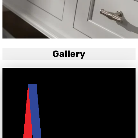
Gallery