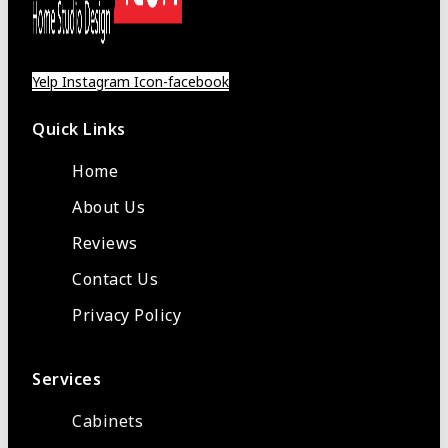
Yelp
Instagram
Icon-facebook
Quick Links
Home
About Us
Reviews
Contact Us
Privacy Policy
Services
Cabinets