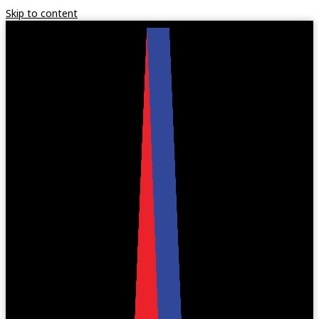
Skip to content