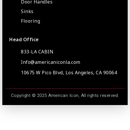
Door Handles
Sinks
Flooring
Head Office
833-LA CABIN
Info@americaniconla.com
10675 W Pico Blvd, Los Angeles, CA 90064
Copyright © 2025 American Icon, All rights reserved.