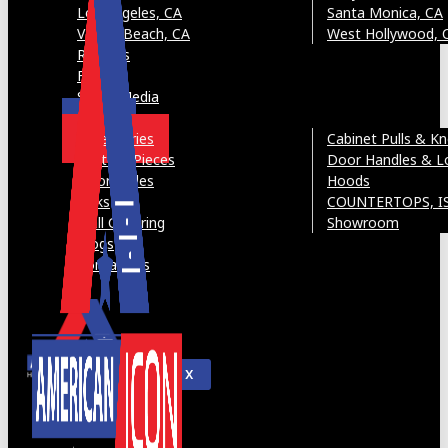
Los Angeles, CA
Santa Monica, CA
Venice Beach, CA
West Hollywood, 
Reviews
FAQ’s
Social Media
Gallery
Accessories
Cabinet Pulls & K
Custom Pieces
Door Handles & L
Door Styles
Hoods
Sinks
COUNTERTOPS, I
Wall Covering
Showroom
Blogs
Contact Us
X