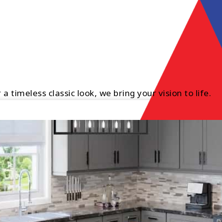
timeless classic look, we bring your vision to life.