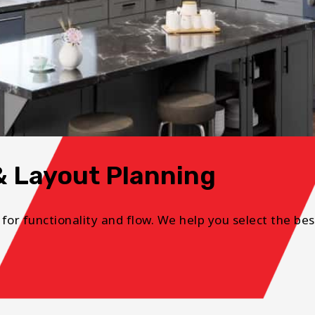
& Layout Planning
 for functionality and flow. We help you select the bes