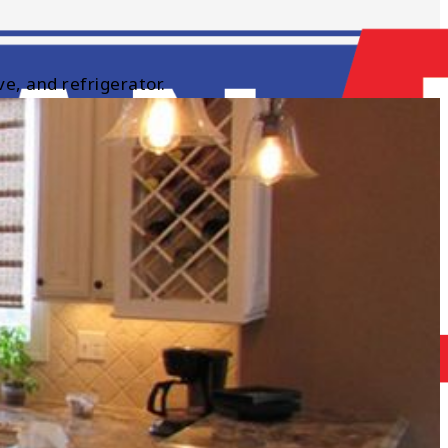
e, and refrigerator.