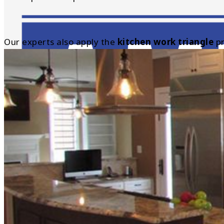
Our experts also apply the
kitchen work triangle
pr