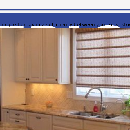
inciple to maximize efficiency between your sink, stov