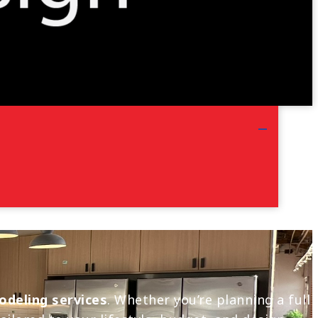
odeling services
. Whether you’re planning a full