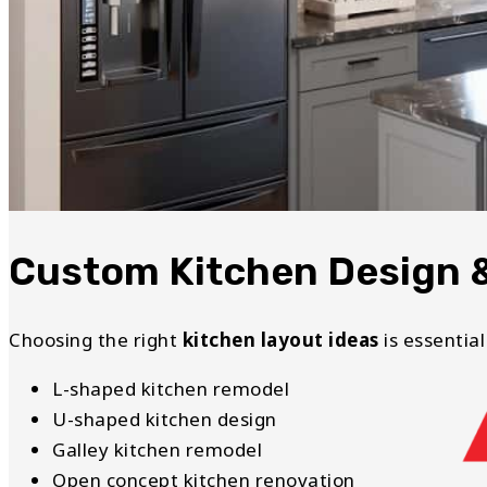
Custom Kitchen Design 
Choosing the right
kitchen layout ideas
is essential
L-shaped kitchen remodel
U-shaped kitchen design
Galley kitchen remodel
Open concept kitchen renovation