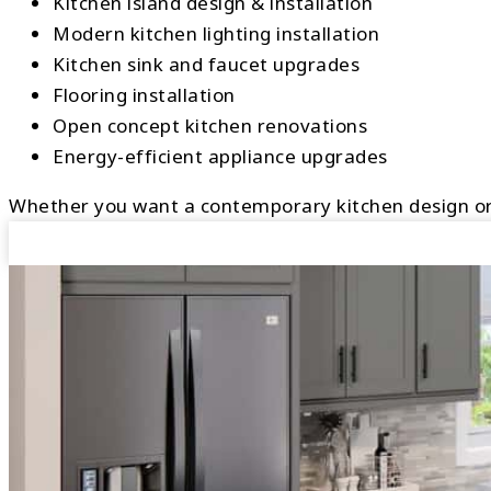
Kitchen island design & installation
Modern kitchen lighting installation
Kitchen sink and faucet upgrades
Flooring installation
Open concept kitchen renovations
Energy-efficient appliance upgrades
Whether you want a contemporary kitchen design or a 