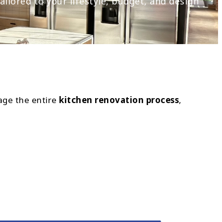
ilored to your lifestyle, budget, and design
age the entire
kitchen renovation process
,