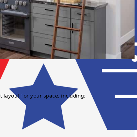
t layout for your space, including: