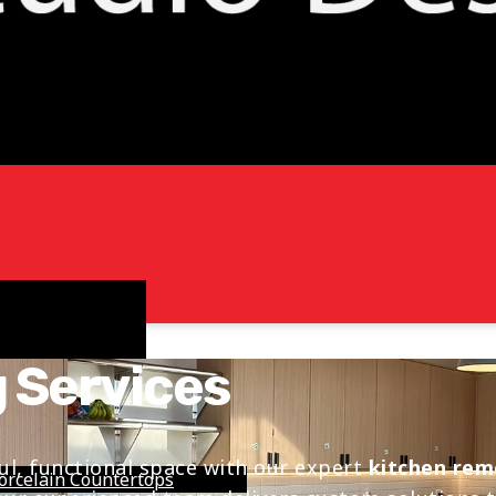
 Services
ul, functional space with our expert
kitchen rem
orcelain Countertops